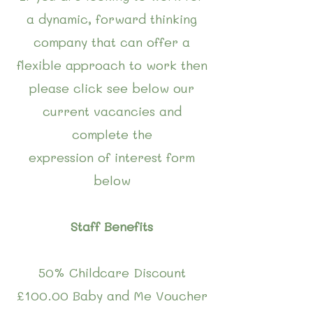
a dynamic, forward thinking
company that can offer a
flexible approach to work then
please click see below our
current vacancies and
complete the
expression of interest form
below
Staff Benefits
50% Childcare Discount
£100.00 Baby and Me Voucher