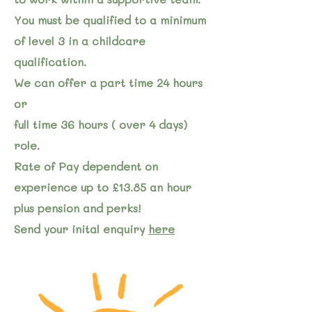
You must be qualified to a minimum
of level 3 in a childcare
qualification.
We can offer a part time 24 hours
or
full time 36 hours ( over 4 days)
role.
Rate of Pay dependent on
experience up to £13.85 an hour
plus pension and perks!
Send your inital enquiry
here