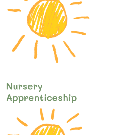
Nursery
Apprenticeship