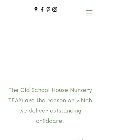
The Old School House Nursery
TEAM are the reason on which
we deliver outstanding
childcare.