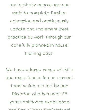
and actively encourage our
staff to complete further
education and continuously
update and implement best
practice at work through our
carefully planned in house
training days.
We have a large range of skills
and experiences in our current
team which are led by our
Director who has over 38
years childcare experience
and Early Years Professional