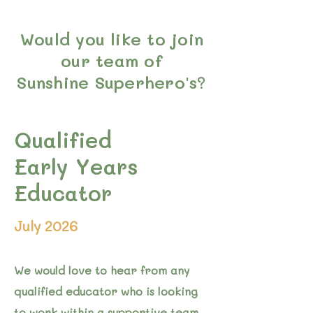
Would you like to join
our team of
Sunshine Superhero's?
Qualified
Early Years
Educator
July 2026
We would love to hear from any
qualified educator who is looking
to work within a supportive team.