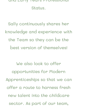
Status.
Sally continuously shares her
knowledge and experience with
the Team so they can be the
best version of themselves!
We also look to offer
opportunities for Modern
Apprenticeships so that we can
offer a route to harness fresh
new talent into the childcare
sector.
As part of our team,