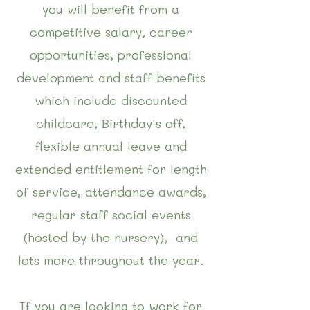
you will benefit from a
competitive salary, career
opportunities, professional
development and staff benefits
which include discounted
childcare, Birthday's off,
flexible annual leave and
extended entitlement for length
of service, attendance awards,
regular staff social events
(hosted by the nursery), and
lots more throughout the year.
If you are looking to work for