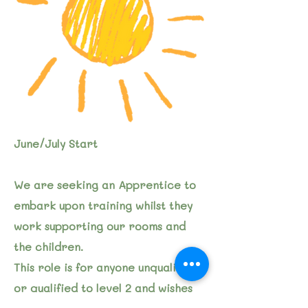
June/July Start
We are seeking an Apprentice to
embark upon training whilst they
work supporting our rooms and
the children.
This role is for anyone unqualified
or qualified to level 2 and wishes