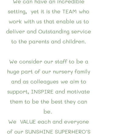
We can have an incredible
setting, yet it is the TEAM who
work with us that enable us to
deliver and Outstanding service
to the parents and children.
We consider our staff to be a
huge part of our nursery family
and as colleagues we aim to
support, INSPIRE and motivate
them to be the best they can
be.
We VALUE each and everyone
of our SUNSHINE SUPERHERO'S