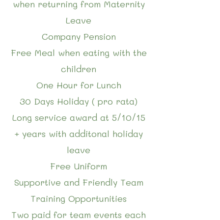
when returning from Maternity
Leave
Company Pension
Free Meal when eating with the
children
One Hour for Lunch
30 Days Holiday ( pro rata)
Long service award at 5/10/15
+ years with additonal holiday
leave
Free Uniform
Supportive and Friendly Team
Training Opportunities
Two paid for team events each