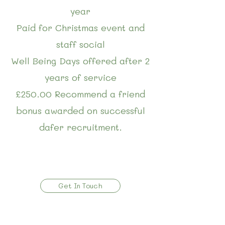
year
Paid for Christmas event and
staff social
Well Being Days offered after 2
years of service
£250.00 Recommend a friend
bonus awarded on successful
dafer recruitment.
Get In Touch